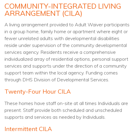
COMMUNITY-INTEGRATED LIVING
ARRANGEMENT (CILA)
A living arrangement provided to Adult Waiver participants
in a group home, family home or apartment where eight or
fewer unrelated adults with developmental disabilities
reside under supervision of the community developmental
services agency. Residents receive a comprehensive
individualized array of residential options, personal support
services and supports under the direction of a community
support team within the local agency. Funding comes
through DHS Division of Developmental Services.
Twenty-Four Hour CILA
These homes have staff on-site at all times Individuals are
present. Staff provide both scheduled and unscheduled
supports and services as needed by Individuals.
Intermittent CILA