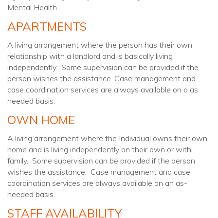
Mental Health.
APARTMENTS
A living arrangement where the person has their own
relationship with a landlord and is basically living
independently. Some supervision can be provided if the
person wishes the assistance. Case management and
case coordination services are always available on a as
needed basis.
OWN HOME
A living arrangement where the Individual owns their own
home and is living independently on their own or with
family. Some supervision can be provided if the person
wishes the assistance. Case management and case
coordination services are always available on an as-
needed basis.
STAFF AVAILABILITY