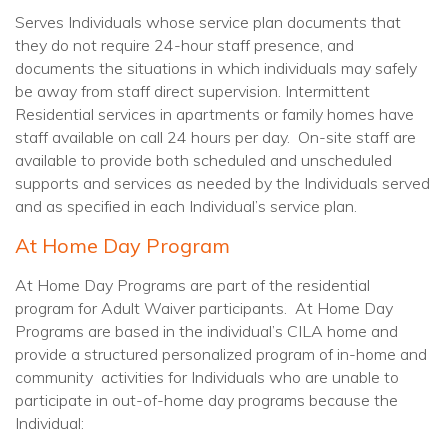
Serves Individuals whose service plan documents that
they do not require 24-hour staff presence, and
documents the situations in which individuals may safely
be away from staff direct supervision. Intermittent
Residential services in apartments or family homes have
staff available on call 24 hours per day. On-site staff are
available to provide both scheduled and unscheduled
supports and services as needed by the Individuals served
and as specified in each Individual’s service plan.
At Home Day Program
At Home Day Programs are part of the residential
program for Adult Waiver participants. At Home Day
Programs are based in the individual’s CILA home and
provide a structured personalized program of in-home and
community activities for Individuals who are unable to
participate in out-of-home day programs because the
Individual: