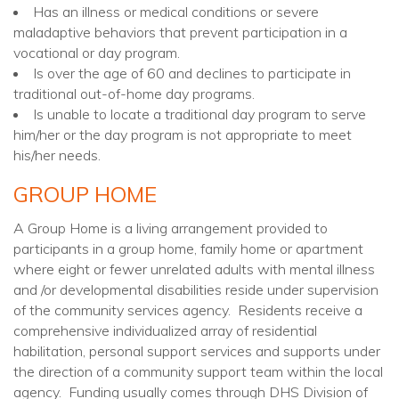
Has an illness or medical conditions or severe
maladaptive behaviors that prevent participation in a
vocational or day program.
Is over the age of 60 and declines to participate in
traditional out-of-home day programs.
Is unable to locate a traditional day program to serve
him/her or the day program is not appropriate to meet
his/her needs.
GROUP HOME
A Group Home is a living arrangement provided to
participants in a group home, family home or apartment
where eight or fewer unrelated adults with mental illness
and /or developmental disabilities reside under supervision
of the community services agency. Residents receive a
comprehensive individualized array of residential
habilitation, personal support services and supports under
the direction of a community support team within the local
agency. Funding usually comes through DHS Division of