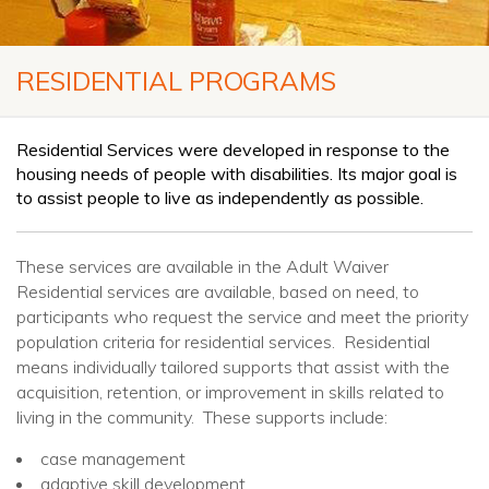
RESIDENTIAL PROGRAMS
Residential Services were developed in response to the
housing needs of people with disabilities. Its major goal is
to assist people to live as independently as possible.
These services are available in the Adult Waiver
Residential services are available, based on need, to
participants who request the service and meet the priority
population criteria for residential services. Residential
means individually tailored supports that assist with the
acquisition, retention, or improvement in skills related to
living in the community. These supports include:
case management
adaptive skill development