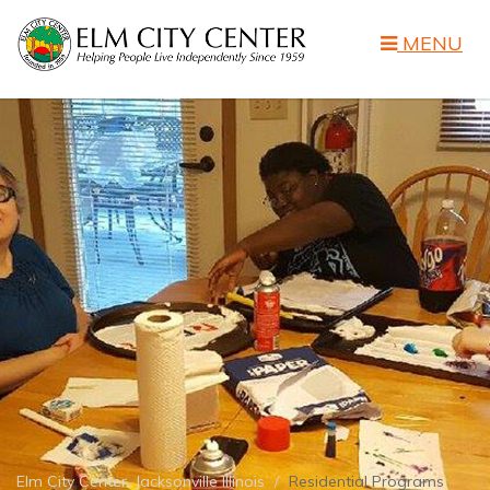
MENU
Elm City Center, Jacksonville Illinois
Residential Programs