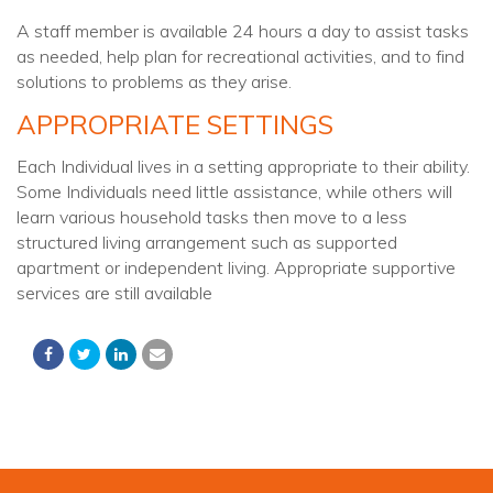
A staff member is available 24 hours a day to assist tasks
as needed, help plan for recreational activities, and to find
solutions to problems as they arise.
APPROPRIATE SETTINGS
Each Individual lives in a setting appropriate to their ability.
Some Individuals need little assistance, while others will
learn various household tasks then move to a less
structured living arrangement such as supported
apartment or independent living. Appropriate supportive
services are still available