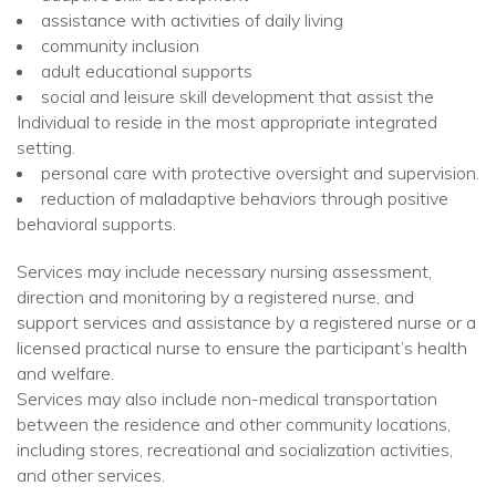
assistance with activities of daily living
community inclusion
adult educational supports
social and leisure skill development that assist the
Individual to reside in the most appropriate integrated
setting.
personal care with protective oversight and supervision.
reduction of maladaptive behaviors through positive
behavioral supports.
Services may include necessary nursing assessment,
direction and monitoring by a registered nurse, and
support services and assistance by a registered nurse or a
licensed practical nurse to ensure the participant’s health
and welfare.
Services may also include non-medical transportation
between the residence and other community locations,
including stores, recreational and socialization activities,
and other services.