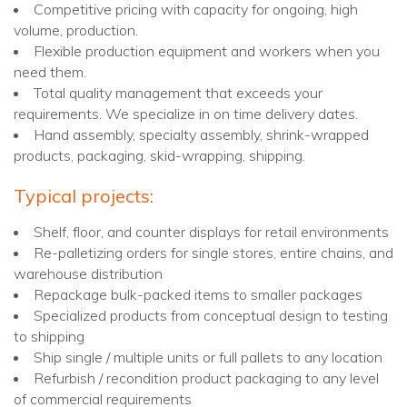
Competitive pricing with capacity for ongoing, high
volume, production.
Flexible production equipment and workers when you
need them.
Total quality management that exceeds your
requirements. We specialize in on time delivery dates.
Hand assembly, specialty assembly, shrink-wrapped
products, packaging, skid-wrapping, shipping.
Typical projects:
Shelf, floor, and counter displays for retail environments
Re-palletizing orders for single stores, entire chains, and
warehouse distribution
Repackage bulk-packed items to smaller packages
Specialized products from conceptual design to testing
to shipping
Ship single / multiple units or full pallets to any location
Refurbish / recondition product packaging to any level
of commercial requirements