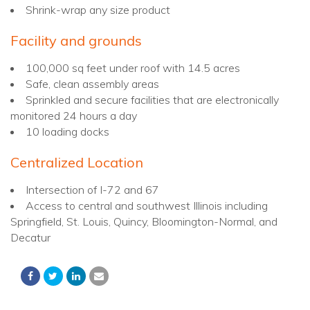
Shrink-wrap any size product
Facility and grounds
100,000 sq feet under roof with 14.5 acres
Safe, clean assembly areas
Sprinkled and secure facilities that are electronically
monitored 24 hours a day
10 loading docks
Centralized Location
Intersection of I-72 and 67
Access to central and southwest Illinois including
Springfield, St. Louis, Quincy, Bloomington-Normal, and
Decatur