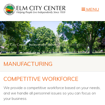
MENU
Elm City Center, Jacksonville Illinois
Manufacturing
MANUFACTURING
COMPETITIVE WORKFORCE
We provide a competitive workforce based on your needs,
and we handle all personnel issues so you can focus on
your business.