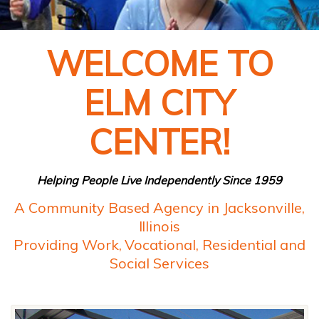
WELCOME TO
ELM CITY
CENTER!
Helping People Live Independently Since 1959
A Community Based Agency in Jacksonville,
Illinois
Providing Work, Vocational, Residential and
Social Services